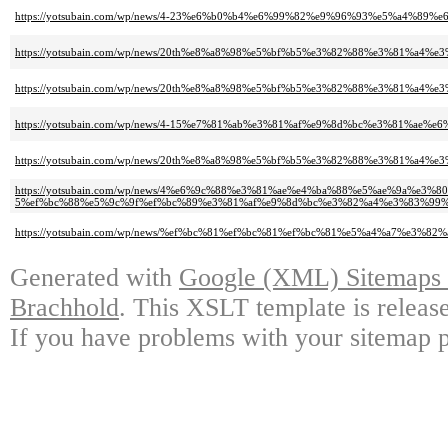
https://yotsubain.com/wp/news/4-23%e6%b0%b4%e6%99%82%e9%96%93%e5%a4%
https://yotsubain.com/wp/news/20th%e8%a8%98%e5%bf%b5%e3%82%88%e3%81
https://yotsubain.com/wp/news/20th%e8%a8%98%e5%bf%b5%e3%82%88%e3%81
https://yotsubain.com/wp/news/4-15%e7%81%ab%e3%81%af%e9%8d%bc%e3%81%ae%e
https://yotsubain.com/wp/news/20th%e8%a8%98%e5%bf%b5%e3%82%88%e3%81
https://yotsubain.com/wp/news/4%e6%9c%88%e3%81%ae%e4%ba%88%e5%ae%9a%e3%
5%ef%bc%88%e5%9c%9f%ef%bc%89%e3%81%af%e9%8d%bc%e3%82%a4%e3%83%99%
https://yotsubain.com/wp/news/%ef%bc%81%ef%bc%81%ef%bc%81%e5%a4%a7%e
Generated with
Google (XML) Sitemaps G
Brachhold
. This XSLT template is releas
If you have problems with your sitemap p