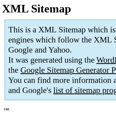
XML Sitemap
This is a XML Sitemap which is
engines which follow the XML S
Google and Yahoo.
It was generated using the
Word
the
Google Sitemap Generator P
You can find more information
and Google's
list of sitemap pr
URL